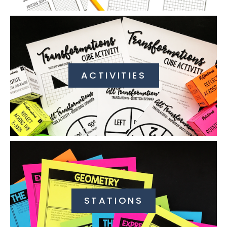
ACTIVITIES
STATIONS