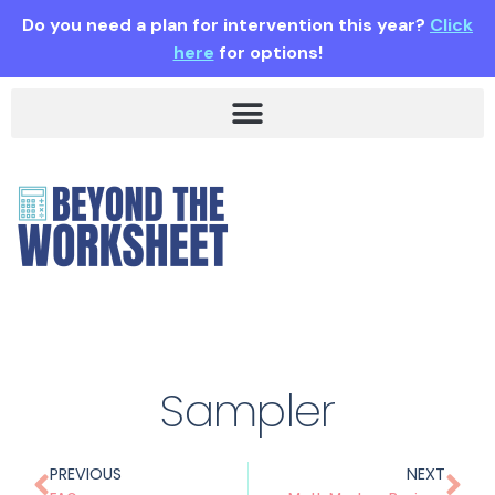
Do you need a plan for intervention this year?
Click
here
for options!
Sampler
PREVIOUS
NEXT