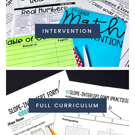
INTERVENTION
FULL CURRICULUM