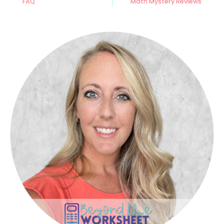
FAQ
Math Mystery Reviews