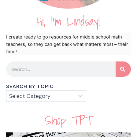
Hi, I'm Lindsay!
I create ready to go resources for middle school math
teachers, so they can get back what matters most – their
time!
SEARCH BY TOPIC
Shop TPT