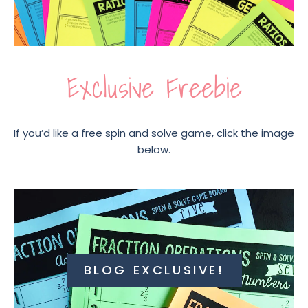
Exclusive Freebie
If you’d like a free spin and solve game, click the image
below.
BLOG EXCLUSIVE!