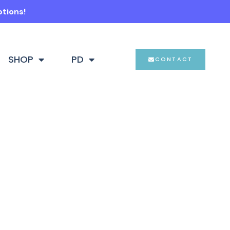
ptions!
SHOP
PD
CONTACT