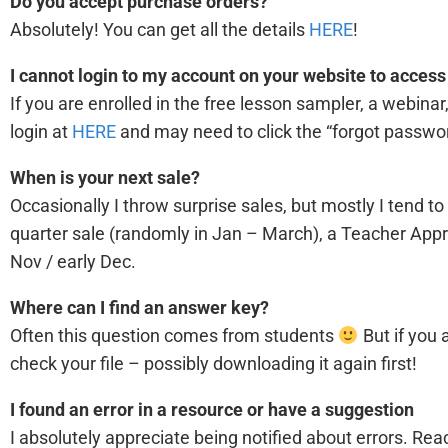
Do you accept purchase orders?
Absolutely! You can get all the details
HERE
!
I cannot login to my account on your website to acces
If you are enrolled in the free lesson sampler, a webin
login at
HERE
and may need to click the “forgot passwor
When is your next sale?
Occasionally I throw surprise sales, but mostly I tend to
quarter sale (randomly in Jan – March), a Teacher Appre
Nov / early Dec.
Where can I find an answer key?
Often this question comes from students
But if you
check your file – possibly downloading it again first!
I found an error in a resource or have a suggestion
I absolutely appreciate being notified about errors. 