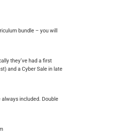
riculum bundle – you will
ally they’ve had a first
st) and a Cyber Sale in late
e always included. Double
om