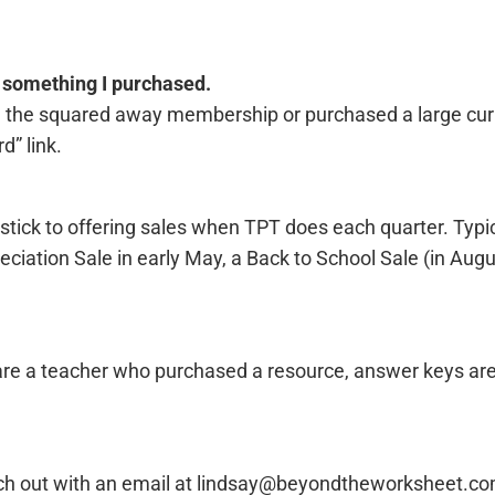
s something I purchased.
ar, the squared away membership or purchased a large cur
d” link.
 stick to offering sales when TPT does each quarter. Typic
ciation Sale in early May, a Back to School Sale (in Augu
 are a teacher who purchased a resource, answer keys ar
Reach out with an email at lindsay@beyondtheworksheet.c