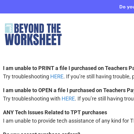
Do you
I am unable to PRINT a file I purchased on Teachers 
Try troubleshooting
HERE
. If you’re still having trouble,
I am unable to OPEN a file I purchased on Teachers P
Try troubleshooting with
HERE
. If you’re still having tr
ANY Tech Issues Related to TPT purchases
I am unable to provide tech assistance of any kind for