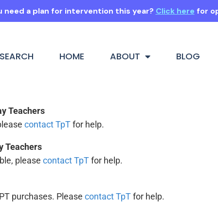
 need a plan for intervention this year?
Click here
for o
SEARCH
HOME
ABOUT
BLOG
Pay Teachers
 please
contact TpT
for help.
ay Teachers
ouble, please
contact TpT
for help.
 TPT purchases. Please
contact TpT
for help.