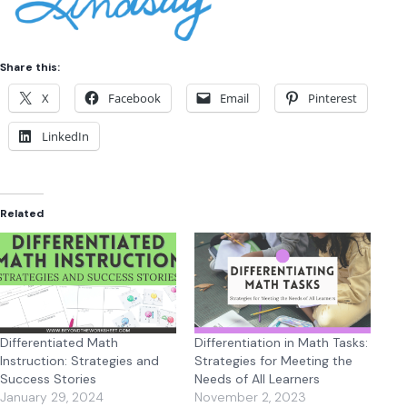
Share this:
X
Facebook
Email
Pinterest
LinkedIn
Related
Differentiated Math
Differentiation in Math Tasks:
Instruction: Strategies and
Strategies for Meeting the
Success Stories
Needs of All Learners
January 29, 2024
November 2, 2023