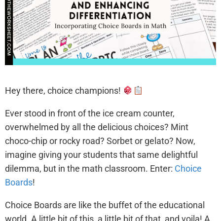
Hey there, choice champions!
Ever stood in front of the ice cream counter,
overwhelmed by all the delicious choices? Mint
choco-chip or rocky road? Sorbet or gelato? Now,
imagine giving your students that same delightful
dilemma, but in the math classroom. Enter:
Choice
Boards
!
Choice Boards are like the buffet of the educational
world. A little bit of this, a little bit of that, and voila! A