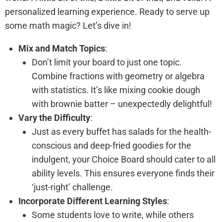
personalized learning experience. Ready to serve up
some math magic? Let’s dive in!
Mix and Match Topics
:
Don’t limit your board to just one topic.
Combine fractions with geometry or algebra
with statistics. It’s like mixing cookie dough
with brownie batter – unexpectedly delightful!
Vary the Difficulty
:
Just as every buffet has salads for the health-
conscious and deep-fried goodies for the
indulgent, your Choice Board should cater to all
ability levels. This ensures everyone finds their
‘just-right’ challenge.
Incorporate Different Learning Styles
:
Some students love to write, while others