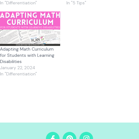
In "Differentiation"
In "5 Tips"
Adapting Math Curriculum
for Students with Learning
Disabilities
January 22, 2024
In "Differentiation"