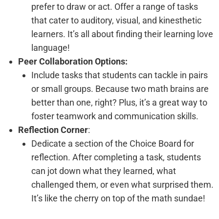
prefer to draw or act. Offer a range of tasks
that cater to auditory, visual, and kinesthetic
learners. It’s all about finding their learning love
language!
Peer Collaboration Options:
Include tasks that students can tackle in pairs
or small groups. Because two math brains are
better than one, right? Plus, it’s a great way to
foster teamwork and communication skills.
Reflection Corner
:
Dedicate a section of the Choice Board for
reflection. After completing a task, students
can jot down what they learned, what
challenged them, or even what surprised them.
It’s like the cherry on top of the math sundae!