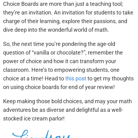
Choice Boards are more than just a teaching tool;
they’re an invitation. An invitation for students to take
charge of their learning, explore their passions, and
dive deep into the wonderful world of math.
So, the next time you’re pondering the age-old
question of “vanilla or chocolate?”, remember the
power of choice and how it can transform your
classroom. Here’s to empowering students, one
choice at a time! Head to
this post
to get my thoughts
on using choice boards for end of year review!
Keep making those bold choices, and may your math
adventures be as diverse and delightful as a well-
stocked ice cream parlor!