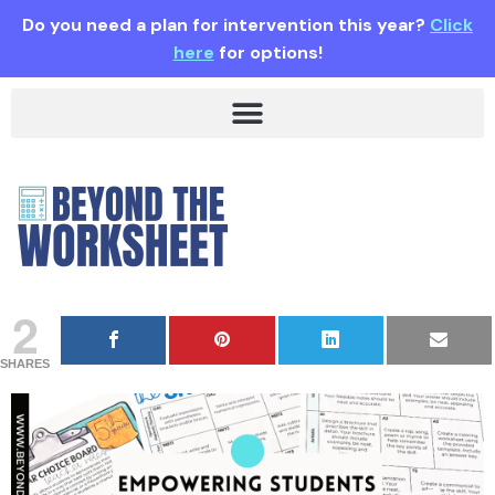
Do you need a plan for intervention this year?
Click
here
for options!
2
SHARES