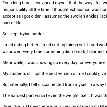
For a long time, I convinced myself that the way I felt
responsibility all the time. I thought exhaustion was n
accept as I got older. I assumed the swollen ankles, lac
part of life.
So I kept trying harder.
I tried eating better. I tried cutting things out. I tried 
willpower. Every time something didn’t work, I blamed my
Meanwhile, I was showing up every day for everyone el
My students still got the best version of me I could give
But internally, I felt disconnected from myself in a way t
The hardest part wasn’t even the weight itself. It was th
Deep down, I knew there was a version of me that stil