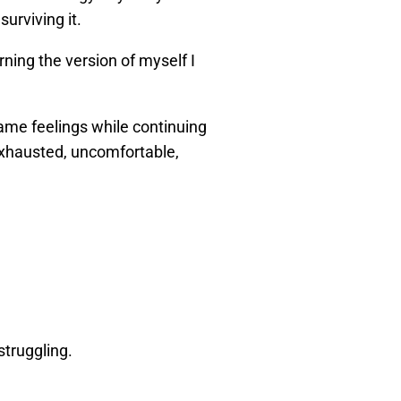
surviving it.
ning the version of myself I
ame feelings while continuing
 exhausted, uncomfortable,
struggling.