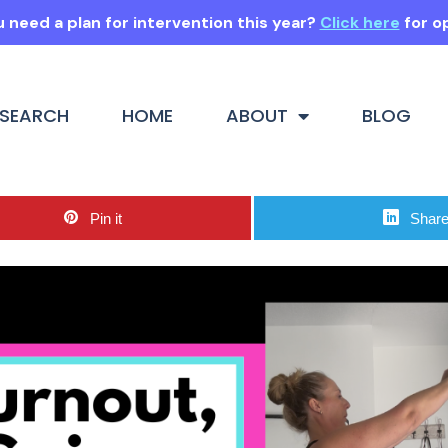
 need a plan for intervention this year?
Click here
for o
SEARCH
HOME
ABOUT
BLOG
Pin it
Shar