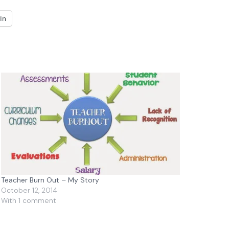
In
Teacher Burn Out – My Story
October 12, 2014
With 1 comment