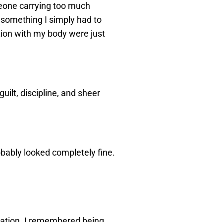
omeone carrying too much
 something I simply had to
ation with my body were just
guilt, discipline, and sheer
robably looked completely fine.
ration. I remembered being