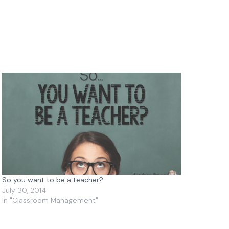
So you want to be a teacher?
July 30, 2014
In "Classroom Management"