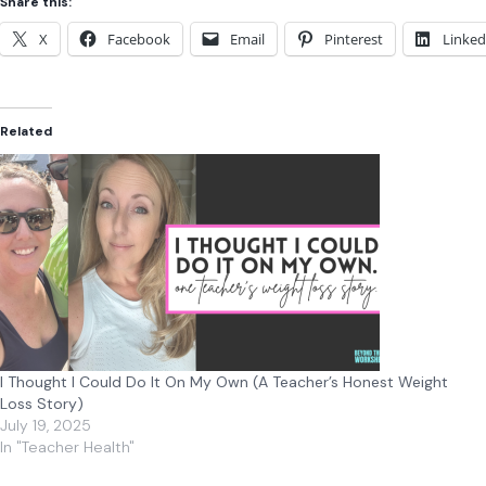
Share this:
X
Facebook
Email
Pinterest
Linked
Related
I Thought I Could Do It On My Own (A Teacher’s Honest Weight
Loss Story)
July 19, 2025
In "Teacher Health"