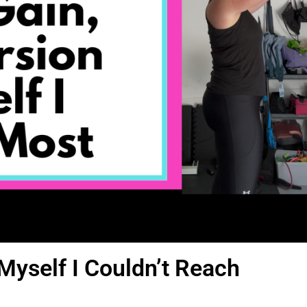
Myself I Couldn’t Reach