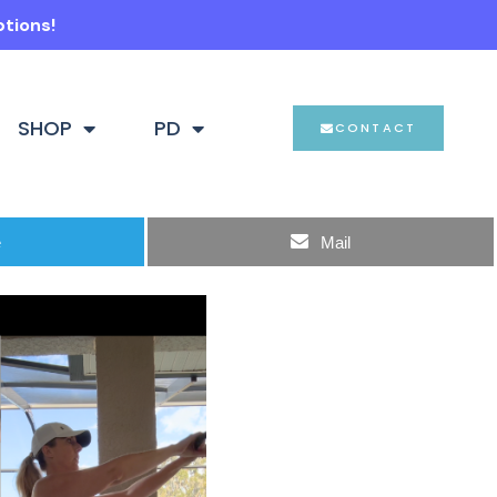
ptions!
SHOP
PD
CONTACT
e
Mail