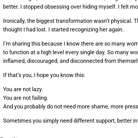
better. I stopped obsessing over hiding myself. I felt mor
Ironically, the biggest transformation wasn’t physical.
thought I had lost. I started recognizing her again.
I’m sharing this because I know there are so many wome
to function at a high level every single day. So many w
inflamed, discouraged, and disconnected from themsel
If that’s you, I hope you know this:
You are not lazy.
You are not failing.
And you probably do not need more shame, more press
Sometimes you simply need different support, better inf