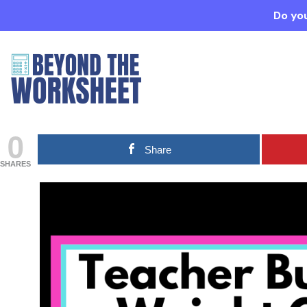
Do you
0
Share
SHARES