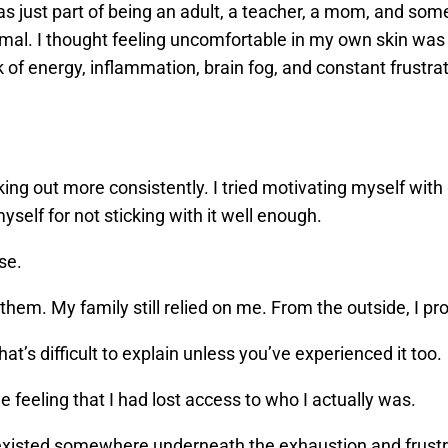
 was just part of being an adult, a teacher, a mom, and s
ormal. I thought feeling uncomfortable in my own skin was
k of energy, inflammation, brain fog, and constant frustr
working out more consistently. I tried motivating myself with 
self for not sticking with it well enough.
se.
 them. My family still relied on me. From the outside, I p
hat’s difficult to explain unless you’ve experienced it too.
e feeling that I had lost access to who I actually was.
l existed somewhere underneath the exhaustion and frust