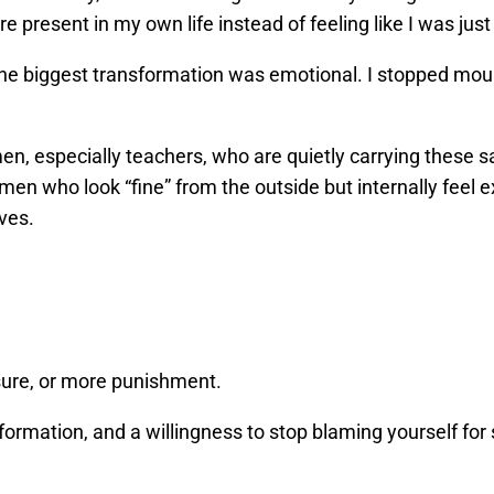
e present in my own life instead of feeling like I was just 
 The biggest transformation was emotional. I stopped mour
n, especially teachers, who are quietly carrying these s
omen who look “fine” from the outside but internally feel
ves.
ure, or more punishment.
ormation, and a willingness to stop blaming yourself for 