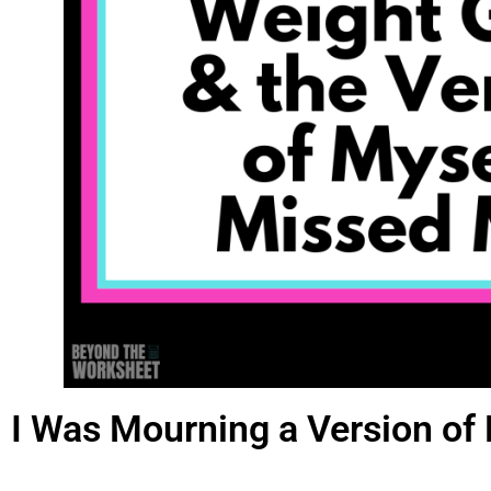
I Was Mourning a Version of 