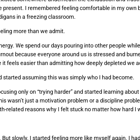
e present. I remembered feeling comfortable in my own b
digans in a freezing classroom.
feeling more than we admit.
rgy. We spend our days pouring into other people while
burnout because everyone around us is stressed and burne
it feels easier than admitting how deeply depleted we ac
and started assuming this was simply who I had become.
cusing only on “trying harder” and started learning abou
 this wasn’t just a motivation problem or a discipline pro
th-related reasons why I felt stuck no matter how hard I
 But slowly, I started feeling more like myself again. I h