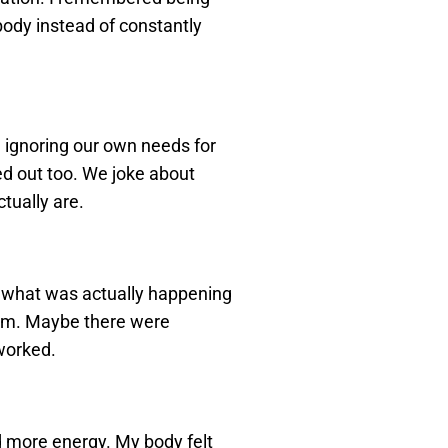
ody instead of constantly
 ignoring our own needs for
d out too. We joke about
tually are.
t what was actually happening
blem. Maybe there were
 worked.
ad more energy. My body felt