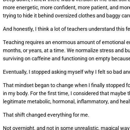
more energetic, more confident, more patient, and mor
trying to hide it behind oversized clothes and baggy car
And honestly, I think a lot of teachers understand this 
Teaching requires an enormous amount of emotional ene
months, or years, at a time. We normalize stress and 
surviving on caffeine and functioning on empty because 
Eventually, I stopped asking myself why I felt so bad 
That mindset began to change when I finally stopped fo
in my body. For the first time, I considered that maybe
legitimate metabolic, hormonal, inflammatory, and heal
That shift changed everything for me.
Not overnight, and not in some unrealistic, magical way.