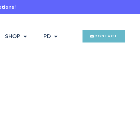
ptions!
SHOP
PD
CONTACT