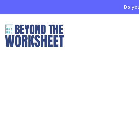
Do you