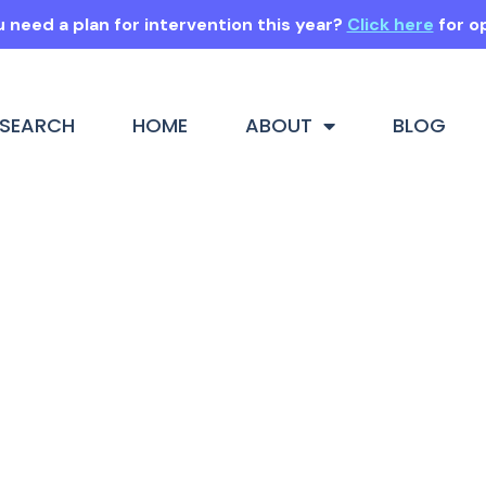
 need a plan for intervention this year?
Click here
for o
SEARCH
HOME
ABOUT
BLOG