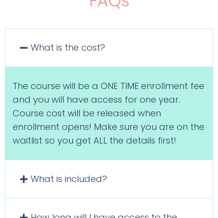
FAQs
What is the cost?
The course will be a ONE TIME enrollment fee
and you will have access for one year.
Course cost will be released when
enrollment opens! Make sure you are on the
waitlist so you get ALL the details first!
What is included?
How long will I have access to the