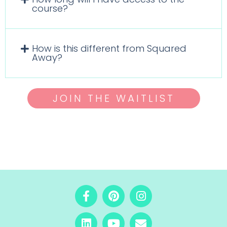
course?
How is this different from Squared
Away?
JOIN THE WAITLIST