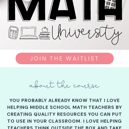
JOIN THE WAITLIST
about the course
YOU PROBABLY ALREADY KNOW THAT I LOVE
HELPING MIDDLE SCHOOL MATH TEACHERS BY
CREATING QUALITY RESOURCES YOU CAN PUT
TO USE IN YOUR CLASSROOM. I LOVE HELPING
TEACHERS THINK OUTSIDE THE BOX AND TAKE