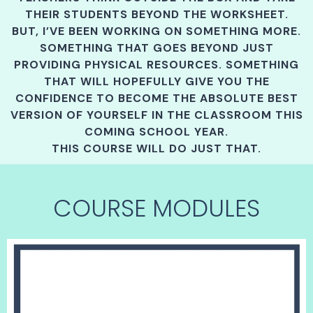
THEIR STUDENTS BEYOND THE WORKSHEET.
BUT, I’VE BEEN WORKING ON SOMETHING MORE.
SOMETHING THAT GOES BEYOND JUST
PROVIDING PHYSICAL RESOURCES. SOMETHING
THAT WILL HOPEFULLY GIVE YOU THE
CONFIDENCE TO BECOME THE ABSOLUTE BEST
VERSION OF YOURSELF IN THE CLASSROOM THIS
COMING SCHOOL YEAR.
THIS COURSE WILL DO JUST THAT.
COURSE MODULES