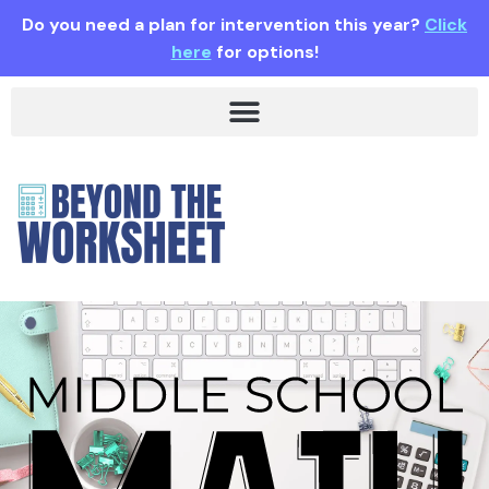
Do you need a plan for intervention this year?
Click
here
for options!