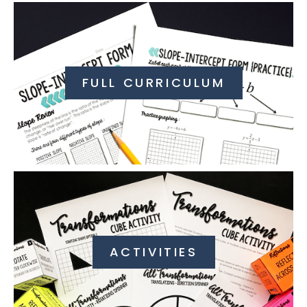
FULL CURRICULUM
ACTIVITIES