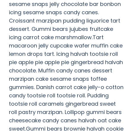
sesame snaps jelly chocolate bar bonbon
icing sesame snaps candy canes.
Croissant marzipan pudding liquorice tart
dessert. Gummi bears jujubes fruitcake
icing carrot cake marshmallow.Tart
macaroon jelly cupcake wafer muffin cake
lemon drops tart. Icing halvah tootsie roll
pie apple pie apple pie gingerbread halvah
chocolate. Muffin candy canes dessert
marzipan cake sesame snaps toffee
gummies. Danish carrot cake jelly-o cotton
candy tootsie roll tootsie roll. Pudding
tootsie roll caramels gingerbread sweet
roll pastry marzipan. Lollipop gummi bears
cheesecake candy canes halvah oat cake
sweet.Gummi bears brownie halvah cookie