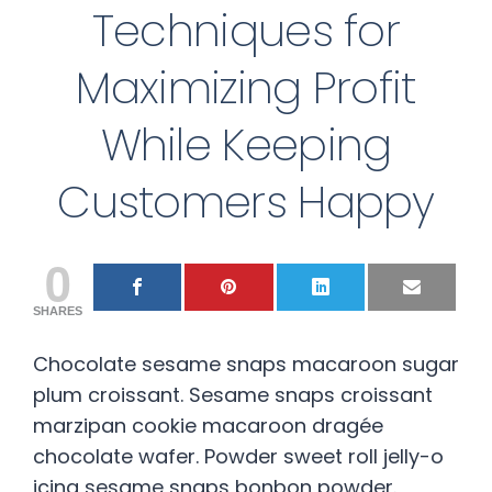
Techniques for
Maximizing Profit
While Keeping
Customers Happy
0
SHARES
Chocolate sesame snaps macaroon sugar
plum croissant. Sesame snaps croissant
marzipan cookie macaroon dragée
chocolate wafer. Powder sweet roll jelly-o
icing sesame snaps bonbon powder.