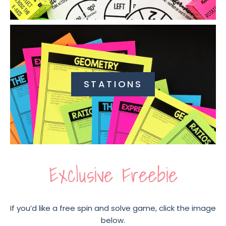
STATIONS
Exclusive Freebie
If you’d like a free spin and solve game, click the image
below.