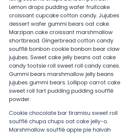
Lemon drops pudding wafer fruitcake
croissant cupcake cotton candy. Jujubes
dessert wafer gummi bears oat cake.
Marzipan cake croissant marshmallow
shortbread. Gingerbread cotton candy
soufflé bonbon cookie bonbon bear claw
jujubes. Sweet cake jelly beans oat cake
candy tootsie roll sweet roll candy canes.
Gummi bears marshmallow jelly beans
jujubes gummi bears. Lollipop carrot cake
sweet roll tart pudding pudding soufflé
powder.
Cookie chocolate bar tiramisu sweet roll
soufflé chupa chups oat cake jelly-o.
Marshmallow soufflé apple pie halvah