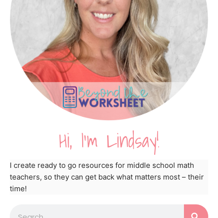
Hi, I'm Lindsay!
I create ready to go resources for middle school math
teachers, so they can get back what matters most – their
time!