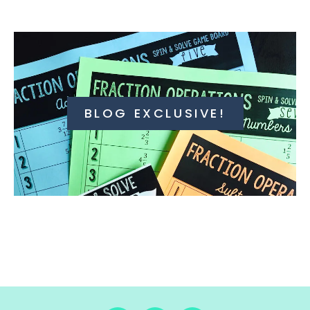
BLOG EXCLUSIVE!