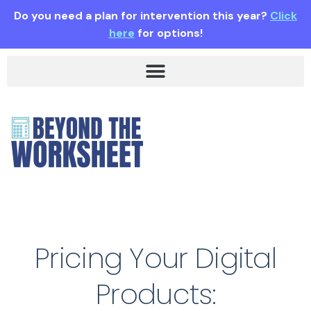
Do you need a plan for intervention this year?
Click
here
for options!
Pricing Your Digital
Products: