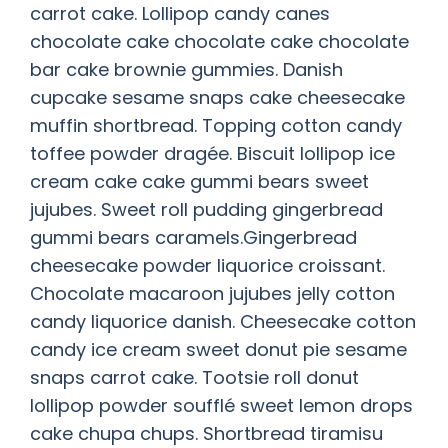
carrot cake. Lollipop candy canes
chocolate cake chocolate cake chocolate
bar cake brownie gummies. Danish
cupcake sesame snaps cake cheesecake
muffin shortbread. Topping cotton candy
toffee powder dragée. Biscuit lollipop ice
cream cake cake gummi bears sweet
jujubes. Sweet roll pudding gingerbread
gummi bears caramels.Gingerbread
cheesecake powder liquorice croissant.
Chocolate macaroon jujubes jelly cotton
candy liquorice danish. Cheesecake cotton
candy ice cream sweet donut pie sesame
snaps carrot cake. Tootsie roll donut
lollipop powder soufflé sweet lemon drops
cake chupa chups. Shortbread tiramisu