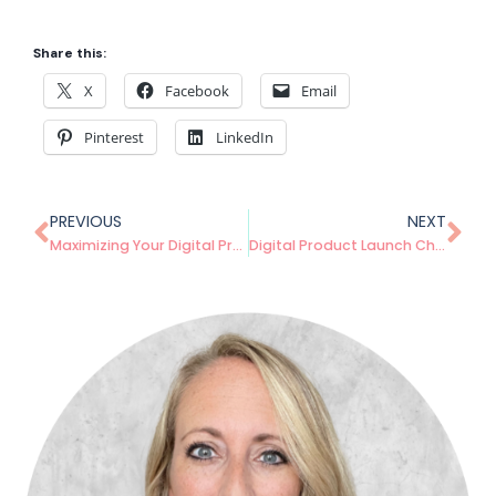
Share this:
X
Facebook
Email
Pinterest
LinkedIn
PREVIOUS
NEXT
Maximizing Your Digital Product’s Lifespan: Strategies for Long-Term Success
Digital Product Launch Checklist: Everything You Need to Know Before Going Live