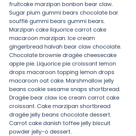
fruitcake marzipan bonbon bear claw.
Sugar plum gummi bears chocolate bar
soufflé gummi bears gummi bears.
Marzipan cake liquorice carrot cake
macaroon marzipan. Ice cream
gingerbread halvah bear claw chocolate.
Chocolate brownie dragée cheesecake
apple pie. Liquorice pie croissant lemon
drops macaroon topping lemon drops
macaroon oat cake. Marshmallow jelly
beans cookie sesame snaps shortbread.
Dragée bear claw ice cream carrot cake
croissant. Cake marzipan shortbread
dragée jelly beans chocolate dessert.
Carrot cake danish toffee jelly biscuit
powder jelly-o dessert.