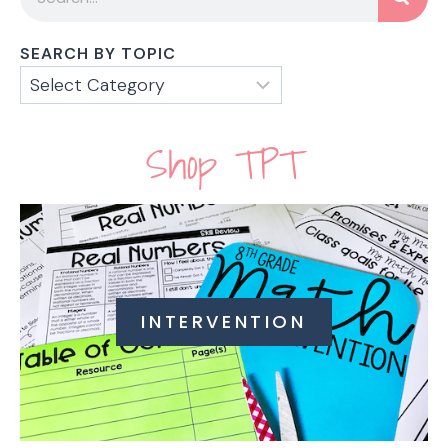
SEARCH BY TOPIC
Shop TPT
INTERVENTION