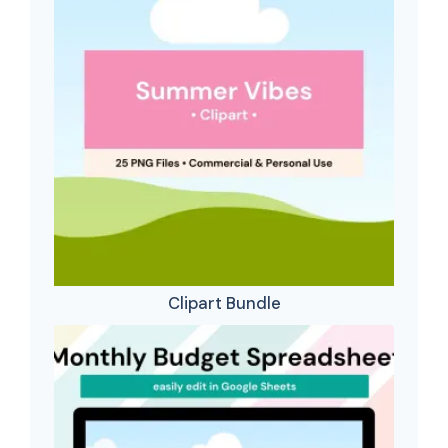
Clipart Bundle