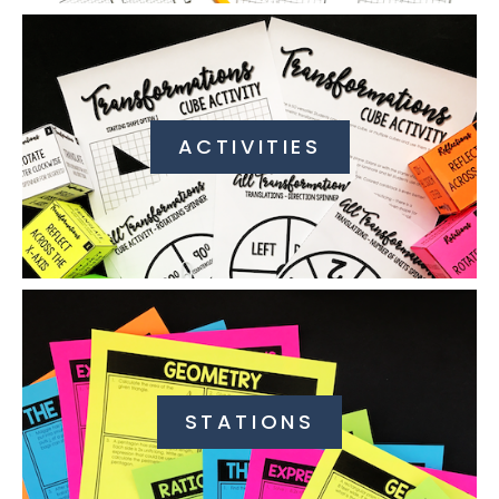
ACTIVITIES
STATIONS