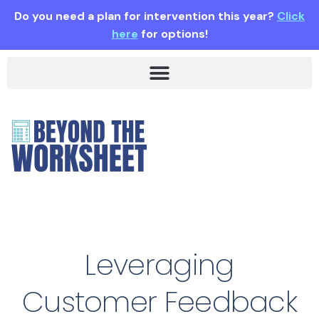
Do you need a plan for intervention this year?
Click
here
for options!
Leveraging
Customer Feedback