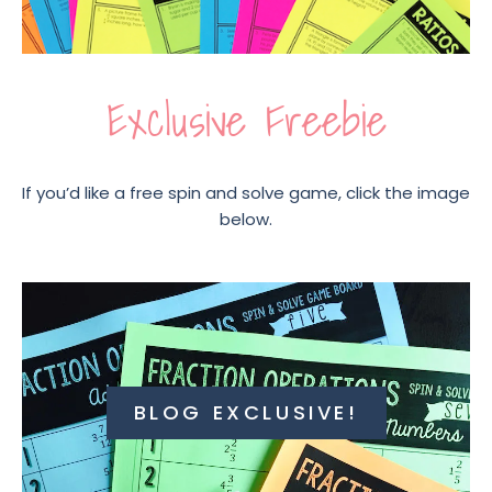
Exclusive Freebie
If you’d like a free spin and solve game, click the image
below.
BLOG EXCLUSIVE!