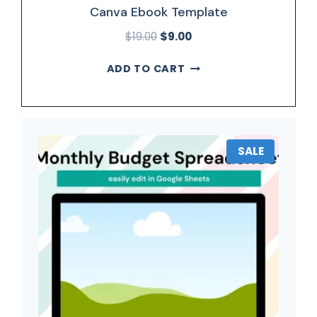
Canva Ebook Template
$
19.00
$
9.00
ADD TO CART
SALE