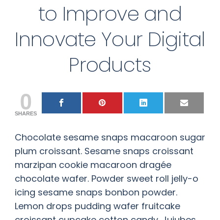
to Improve and
Innovate Your Digital
Products
0
SHARES
Chocolate sesame snaps macaroon sugar
plum croissant. Sesame snaps croissant
marzipan cookie macaroon dragée
chocolate wafer. Powder sweet roll jelly-o
icing sesame snaps bonbon powder.
Lemon drops pudding wafer fruitcake
croissant cupcake cotton candy. Jujubes