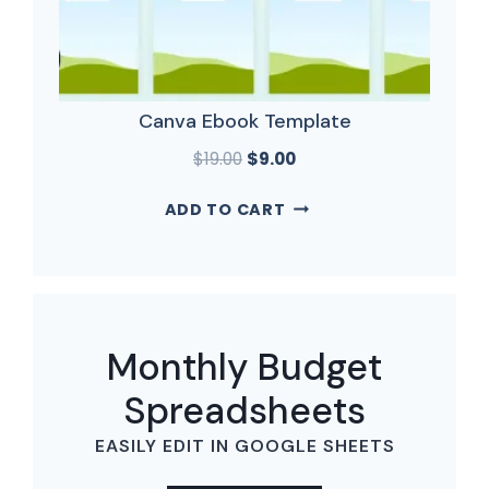
Canva Ebook Template
$
19.00
$
9.00
ADD TO CART
Monthly Budget
Spreadsheets
EASILY EDIT IN GOOGLE SHEETS