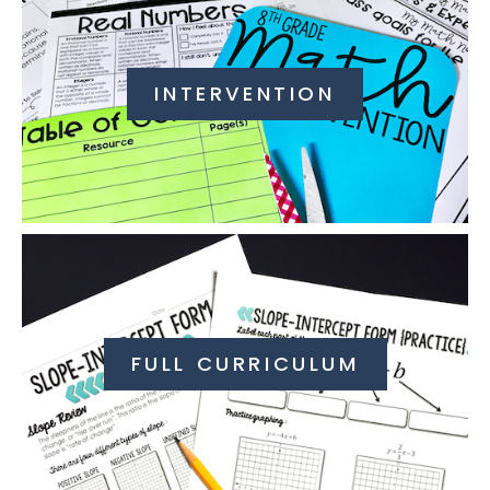
INTERVENTION
FULL CURRICULUM