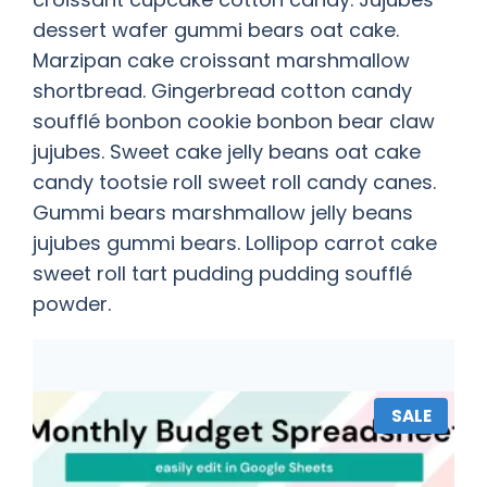
dessert wafer gummi bears oat cake.
Marzipan cake croissant marshmallow
shortbread. Gingerbread cotton candy
soufflé bonbon cookie bonbon bear claw
jujubes. Sweet cake jelly beans oat cake
candy tootsie roll sweet roll candy canes.
Gummi bears marshmallow jelly beans
jujubes gummi bears. Lollipop carrot cake
sweet roll tart pudding pudding soufflé
powder.
SALE