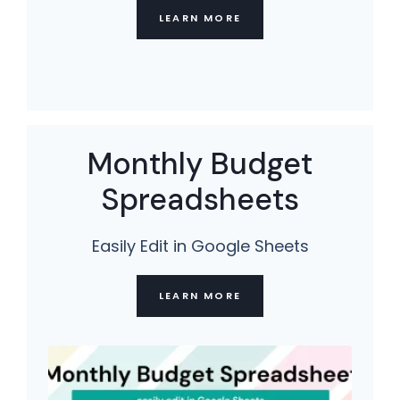
LEARN MORE
Monthly Budget
Spreadsheets
Easily Edit in Google Sheets
LEARN MORE