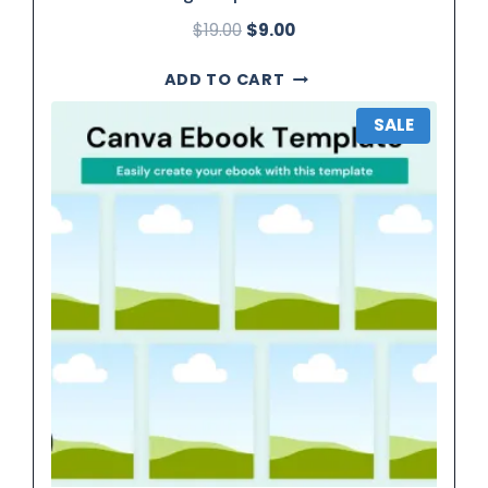
$
19.00
$
9.00
ADD TO CART
SALE