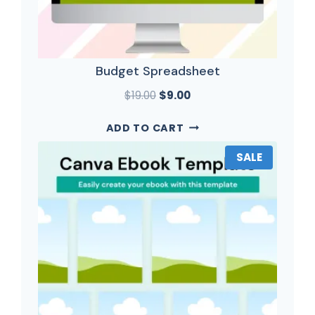
Budget Spreadsheet
$
19.00
$
9.00
ADD TO CART
SALE