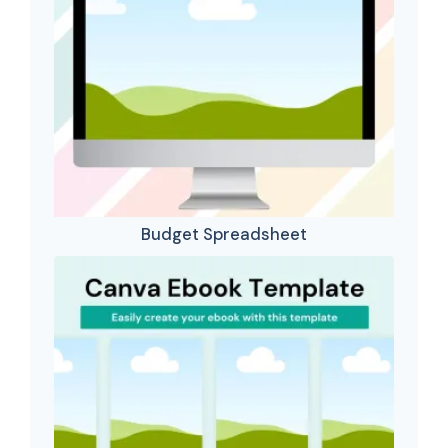
Budget Spreadsheet