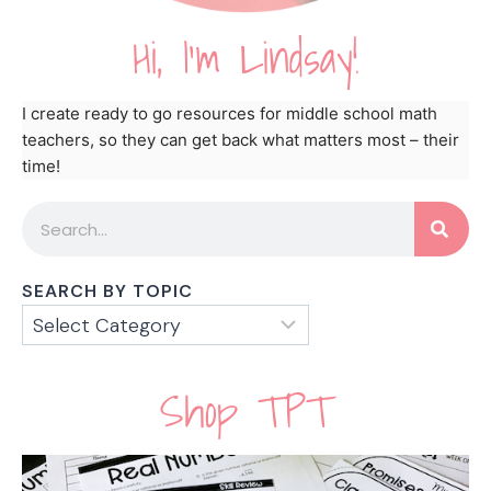
Hi, I'm Lindsay!
I create ready to go resources for middle school math
teachers, so they can get back what matters most – their
time!
SEARCH BY TOPIC
Shop TPT