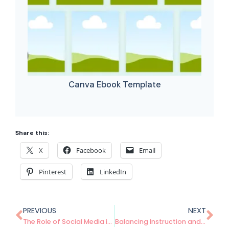
Canva Ebook Template
Share this:
X
Facebook
Email
Pinterest
LinkedIn
PREVIOUS
NEXT
The Role of Social Media in Promoting Your Digital Products: A Beginner’s Guide
Balancing Instruction and Processing Time in the Math Classroom: Tips and Best Practices