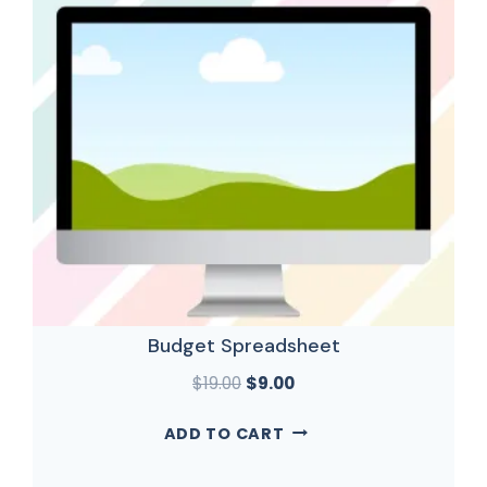
Budget Spreadsheet
$
19.00
$
9.00
ADD TO CART