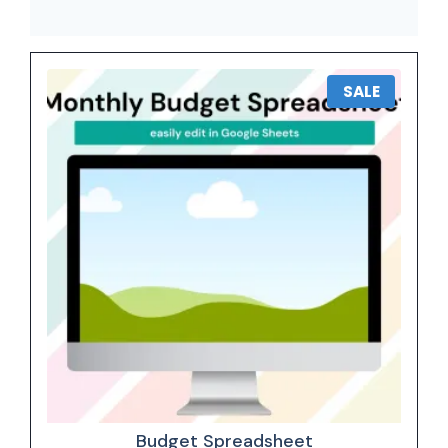
SALE
Budget Spreadsheet