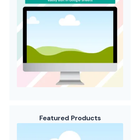
Featured Products