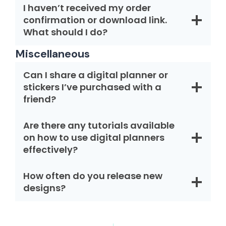
I haven’t received my order
confirmation or download link.
What should I do?
Miscellaneous
Can I share a digital planner or
stickers I’ve purchased with a
friend?
Are there any tutorials available
on how to use digital planners
effectively?
How often do you release new
designs?