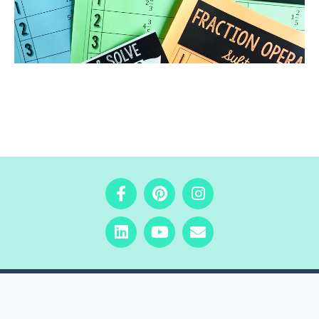
COPYRIGHT © 2025 · Beyond the Worksheet Inc.