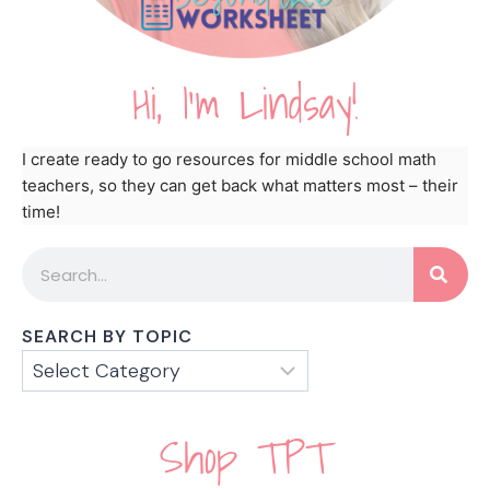
Hi, I'm Lindsay!
I create ready to go resources for middle school math
teachers, so they can get back what matters most – their
time!
SEARCH BY TOPIC
Shop TPT