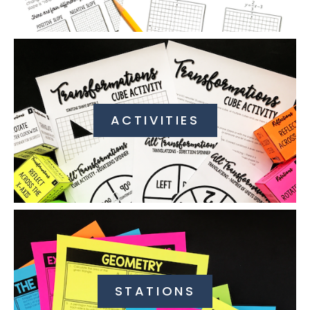
ACTIVITIES
STATIONS