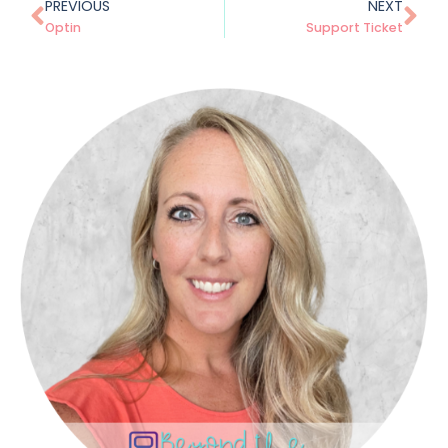
PREVIOUS
NEXT
Optin
Support Ticket