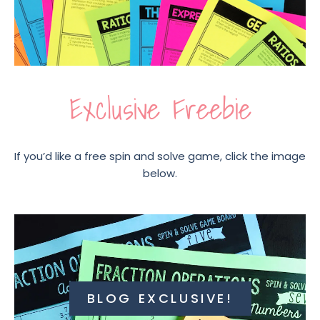
Exclusive Freebie
If you’d like a free spin and solve game, click the image
below.
BLOG EXCLUSIVE!