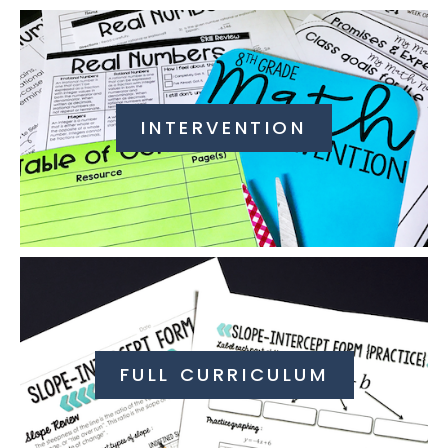
INTERVENTION
FULL CURRICULUM