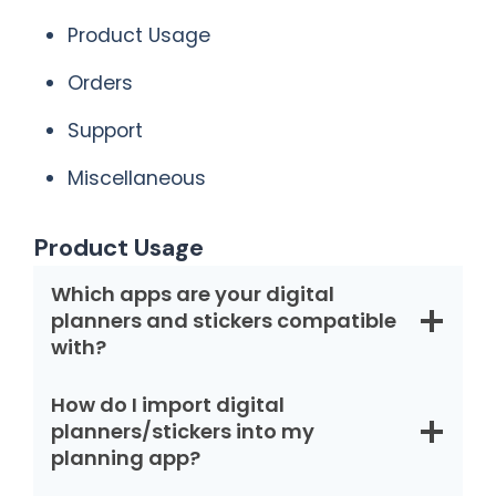
Product Usage
Orders
Support
Miscellaneous
Product Usage
Which apps are your digital
planners and stickers compatible
with?
How do I import digital
planners/stickers into my
planning app?