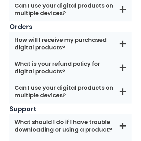
Can I use your digital products on
multiple devices?
Orders
How will I receive my purchased
digital products?
What is your refund policy for
digital products?
Can I use your digital products on
multiple devices?
Support
What should I do if I have trouble
downloading or using a product?