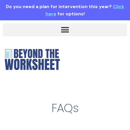
Do you need a plan for intervention this year?
Click
here
for options!
FAQs