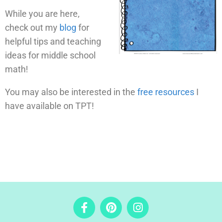
While you are here,
check out my
blog
for
helpful tips and teaching
ideas for middle school
math!
You may also be interested in the
free resources
I
have available on TPT!