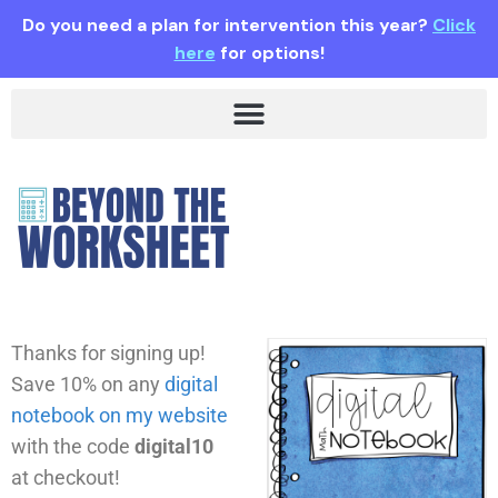
Do you need a plan for intervention this year?
Click
here
for options!
Thanks for signing up!
Save 10% on any
digital
notebook on my website
with the code
digital10
at checkout!