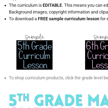
The curriculum is
EDITABLE
. This means you can ed
Background images, copyright information and clipa
To download a
FREE sample curriculum lesson
for 
To shop curriculum products, click the grade level b