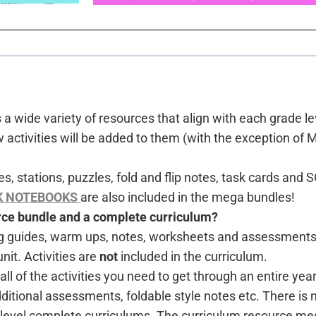
 wide variety of resources that align with each grade le
tivities will be added to them (with the exception of 
s, stations, puzzles, fold and flip notes, task cards an
K NOTEBOOKS
are also included in the mega bundles!
urce bundle and a complete curriculum?
g guides, warm ups, notes, worksheets and assessments. 
nit. Activities are
not
included in the curriculum.
 of the activities you need to get through an entire year!
dditional assessments, foldable style notes etc. There is
e level complete curriculums. The curriculum resource m