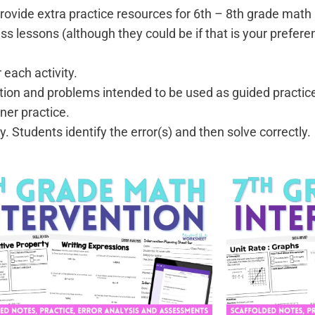
provide extra practice resources for 6th – 8th grade math
ss lessons (although they could be if that is your prefere
:
 each activity.
tion and problems intended to be used as guided practic
ner practice.
. Students identify the error(s) and then solve correctly.