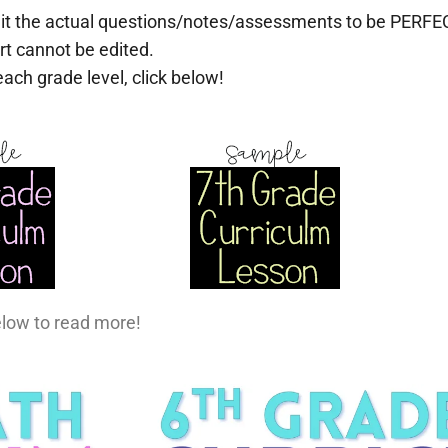
it the actual questions/notes/assessments to be PERFEC
rt cannot be edited.
each grade level, click below!
elow to read more!