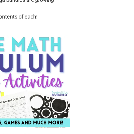
contents of each!