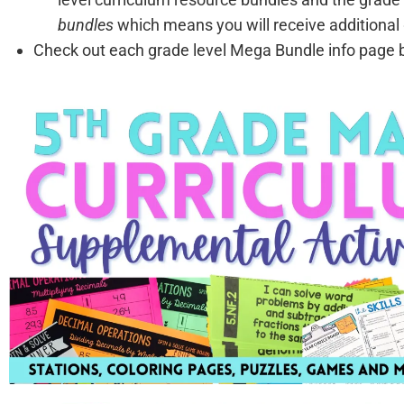
bundles
which means you will receive additional 
Check out each grade level Mega Bundle info page be