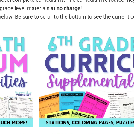
grade level materials
at no charge
!
low. Be sure to scroll to the bottom to see the current 