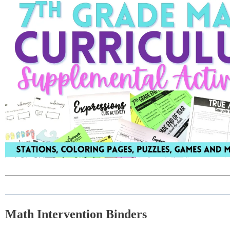
Math Intervention Binders