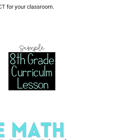
T for your classroom.