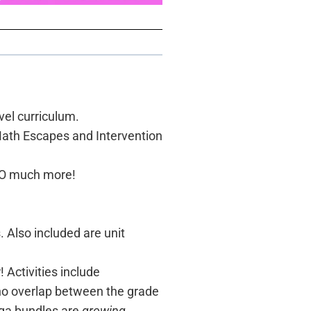
vel curriculum.
Math Escapes and Intervention
d SO much more!
Also included are unit
 Activities include
 no overlap between the grade
ega bundles are
growing