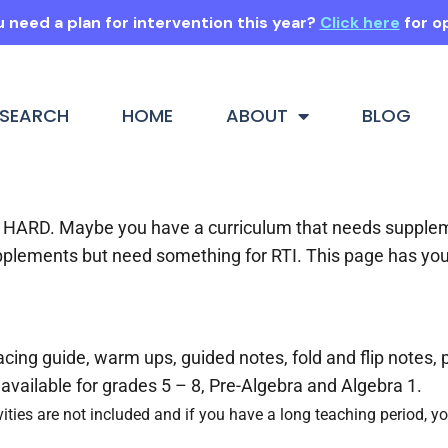
 need a plan for intervention this year?
Click here
for o
SEARCH
HOME
ABOUT
BLOG
 is HARD. Maybe you have a curriculum that needs suppl
pplements but need something for RTI. This page has yo
ing guide, warm ups, guided notes, fold and flip notes, 
available for grades 5 – 8, Pre-Algebra and Algebra 1.
vities are not included and if you have a long teaching period, yo