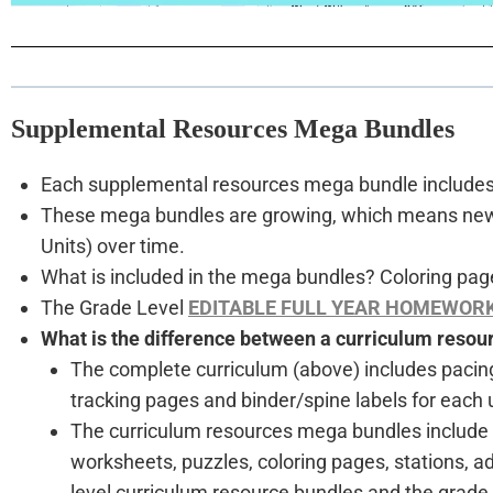
Supplemental Resources Mega Bundles
Each supplemental resources mega bundle includes a
These mega bundles are growing, which means new ac
Units) over time.
What is included in the mega bundles? Coloring page
The Grade Level
EDITABLE FULL YEAR HOMEWOR
What is the difference between a curriculum reso
The complete curriculum (above) includes pacin
tracking pages and binder/spine labels for each u
The curriculum resources mega bundles include all
worksheets, puzzles, coloring pages, stations, a
level curriculum resource bundles and the grad