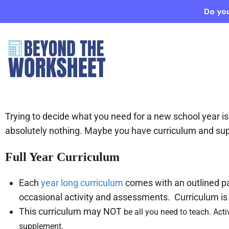
Do you
Trying to decide what you need for a new school year
absolutely nothing. Maybe you have curriculum and su
Full Year Curriculum
Each
year long curriculum
comes with an outlined pac
occasional activity and assessments. Curriculum is 
This curriculum may NOT
be all you need to teach. Acti
supplement.