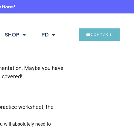
ptions!
SHOP
PD
CONTACT
ementation. Maybe you have
u covered!
practice worksheet, the
u will absolutely need to