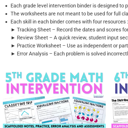
Each grade level intervention binder is designed to 
The worksheets are not meant to be used for full cla
Each skill in each binder comes with four resources 
► Tracking Sheet – Record the dates and scores for
► Review Sheet – A quick review, student input sec
► Practice Worksheet – Use as independent or part
► Error Analysis – Each problem is solved incorrectly