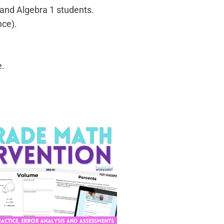
 and Algebra 1 students.
nce).
e.