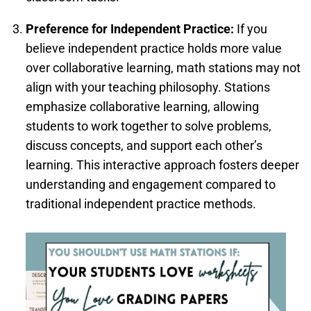
Preference for Independent Practice:
If you
believe independent practice holds more value
over collaborative learning, math stations may not
align with your teaching philosophy. Stations
emphasize collaborative learning, allowing
students to work together to solve problems,
discuss concepts, and support each other’s
learning. This interactive approach fosters deeper
understanding and engagement compared to
traditional independent practice methods.