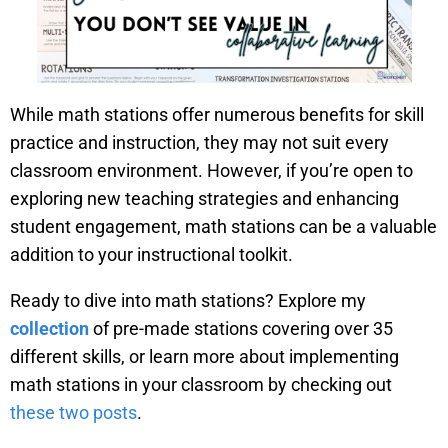
While math stations offer numerous benefits for skill
practice and instruction, they may not suit every
classroom environment. However, if you’re open to
exploring new teaching strategies and enhancing
student engagement, math stations can be a valuable
addition to your instructional toolkit.
Ready to dive into math stations? Explore my
collection
of pre-made stations covering over 35
different skills, or learn more about implementing
math stations in your classroom by checking out
these two posts
.