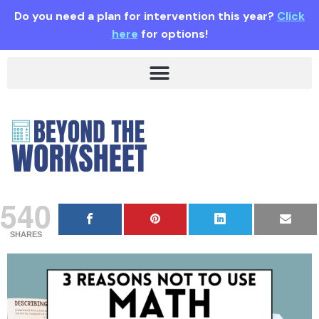
Do you need a plan for intervention this year?
Click
here
for options!
540
SHARES