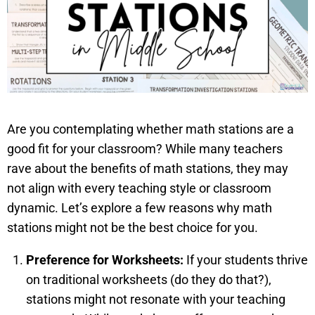
Are you contemplating whether math stations are a
good fit for your classroom? While many teachers
rave about the benefits of math stations, they may
not align with every teaching style or classroom
dynamic. Let’s explore a few reasons why math
stations might not be the best choice for you.
Preference for Worksheets:
If your students thrive
on traditional worksheets (do they do that?),
stations might not resonate with your teaching