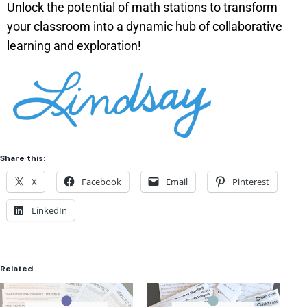
Unlock the potential of math stations to transform
your classroom into a dynamic hub of collaborative
learning and exploration!
Share this:
X
Facebook
Email
Pinterest
LinkedIn
Related