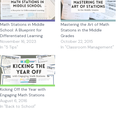
Math Stations in Middle
Mastering the Art of Math
School: A Blueprint for
Stations in the Middle
Differentiated Learning
Grades
November 16, 2023
October 22, 2015
In "5 Tips"
In "Classroom Management"
Kicking Off the Year with
Engaging Math Stations
August 6, 2016
In "Back to School"