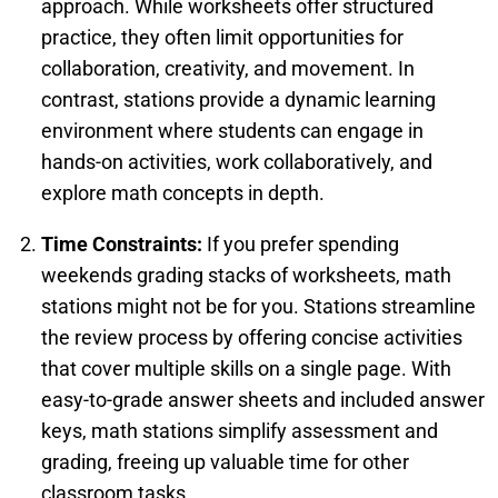
approach. While worksheets offer structured
practice, they often limit opportunities for
collaboration, creativity, and movement. In
contrast, stations provide a dynamic learning
environment where students can engage in
hands-on activities, work collaboratively, and
explore math concepts in depth.
Time Constraints:
If you prefer spending
weekends grading stacks of worksheets, math
stations might not be for you. Stations streamline
the review process by offering concise activities
that cover multiple skills on a single page. With
easy-to-grade answer sheets and included answer
keys, math stations simplify assessment and
grading, freeing up valuable time for other
classroom tasks.